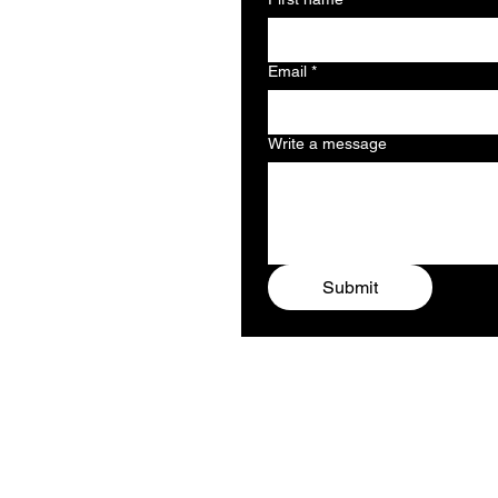
Email
*
Write a message
Submit