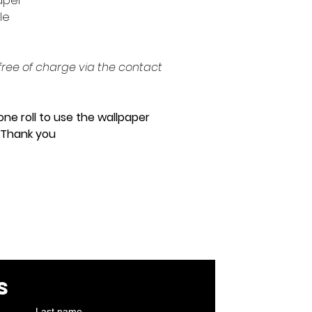
paper
ple
ree of charge via the contact
one roll to use the wallpaper
. Thank you
cont
s
Last name