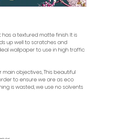
has a textured matte finish. It is
ds up well to scratches and
deal wallpaper to use in high traffic
ur main objectives, This beautiful
rder to ensure we are as eco
hing is wasted, we use no solvents