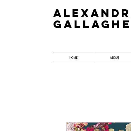
​Alexand
Gallagh
HOME
ABOUT