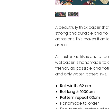
A beautfully thick paper that 
strong and durable and hol
abrasions. This makes it an i
areas.
As sustainability is one of o
wallpaper is handmade to o
friendly as possible and not
and only water-based inks.
Roll width: 62 cm
Roll length 1000cm
Pattern repeat 62cm
Handmade to order