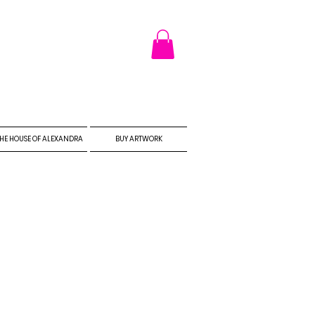
HE HOUSE OF ALEXANDRA
BUY ARTWORK