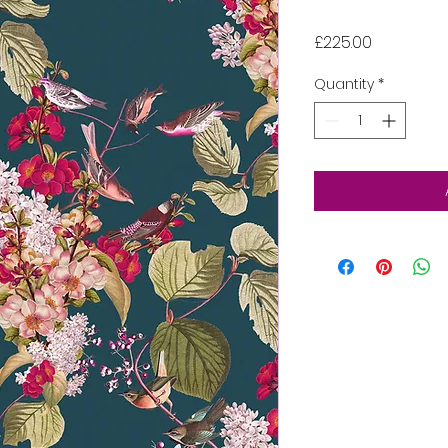
Price
£225.00
Quantity
*