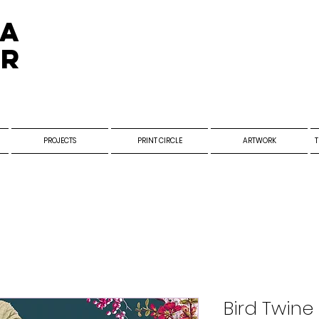
ra
er
PROJECTS
PRINT CIRCLE
ARTWORK
T
Bird Twine