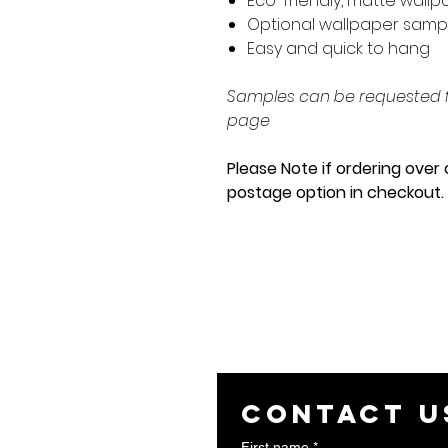
Eco-friendly, matte wall
Optional wallpaper sam
Easy and quick to hang
Samples can be requested f
page
Please Note if ordering over 
postage option in checkout
Contact u
First name
*