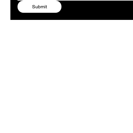
Submit
ARTIST ALEXA
COMPANY