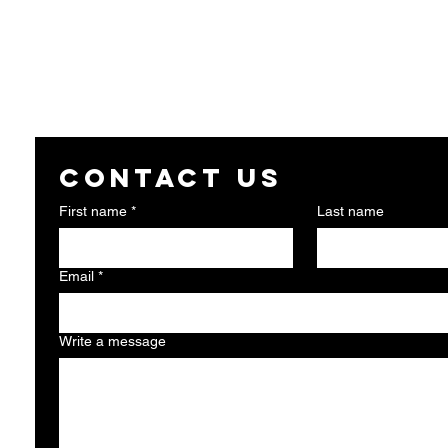
Contact us
First name
*
Last name
Email
*
Write a message