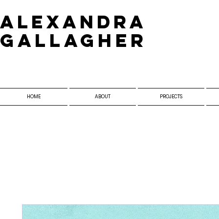
​Alexandra
Gallagher
HOME
ABOUT
PROJECTS