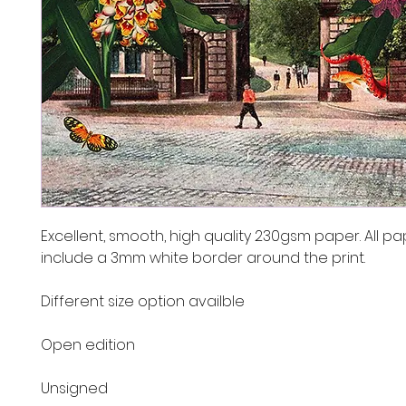
Excellent, smooth, high quality 230gsm paper. All pa
include a 3mm white border around the print.
Different size option availble
Open edition
Unsigned