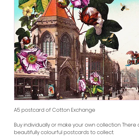
A5 postcard of Cotton Exchange
Buy individually or make your own collection. There 
beautifully colourful postcards to collect.