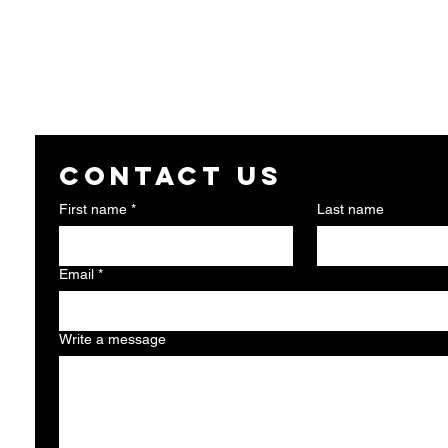
Contact us
First name
*
Last name
Email
*
Write a message