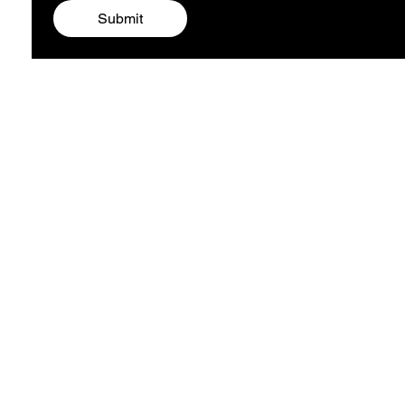
Submit
ARTIST ALEXA
COMPANY