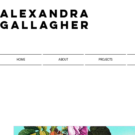
​Alexandra
Gallagher
HOME
ABOUT
PROJECTS