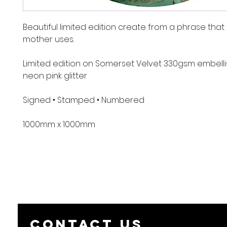
Beautiful limited edition create from a phrase that 
mother uses.
Limited edition on Somerset Velvet 330gsm embelli
neon pink glitter
Signed • Stamped • Numbered
1000mm x 1000mm
Contact us