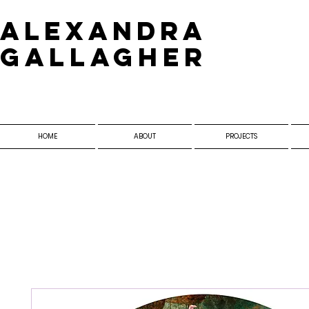
​Alexandra
Gallagher
HOME
ABOUT
PROJECTS