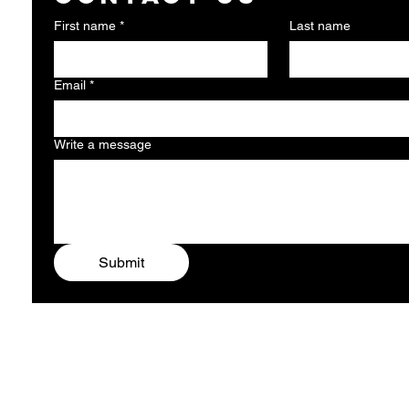
First name
*
Last name
Email
*
Write a message
Submit