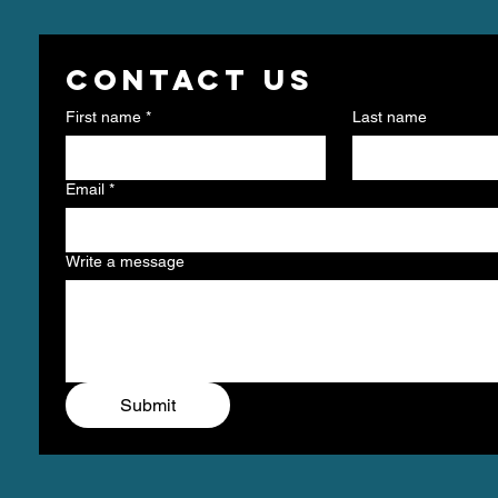
Contact us
First name
*
Last name
Email
*
Write a message
Submit