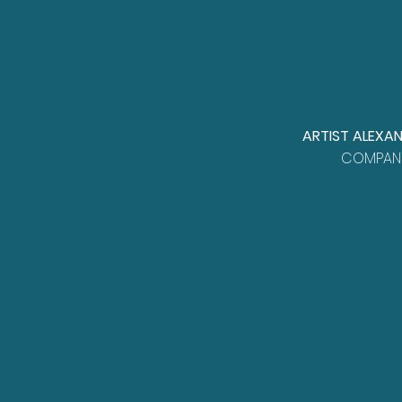
ARTIST ALEXA
COMPANY