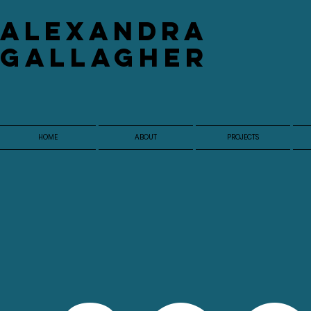
​Alexandra
Gallagher
HOME
ABOUT
PROJECTS